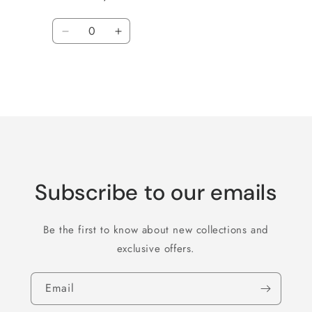
Quantity
Decrease
Increase
quantity
quantity
for
for
Default
Default
Title
Title
Loading...
Subscribe to our emails
Be the first to know about new collections and
exclusive offers.
Email