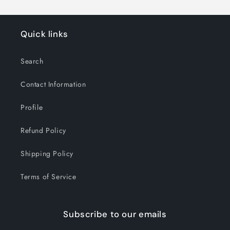
Quick links
Search
Contact Information
Profile
Refund Policy
Shipping Policy
Terms of Service
Subscribe to our emails