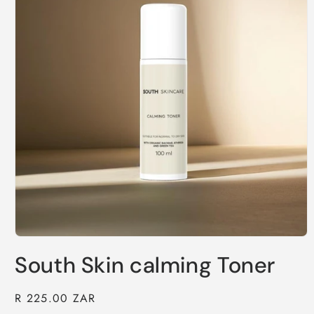
Open
media
South Skin calming Toner
1
in
modal
Regular
R 225.00 ZAR