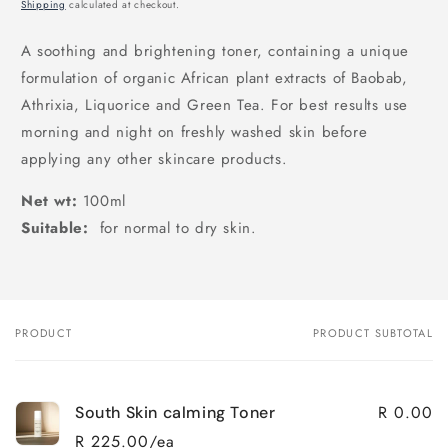
price
Shipping
calculated at checkout.
A soothing and brightening toner, containing a unique
formulation of organic African plant extracts of Baobab,
Athrixia, Liquorice and Green Tea. For best results use
morning and night on freshly washed skin before
applying any other skincare products.
Net wt:
100ml
Suitable:
for normal to dry skin.
PRODUCT
PRODUCT SUBTOTAL
Your
cart
R 0.00
South Skin calming Toner
R 225.00/ea