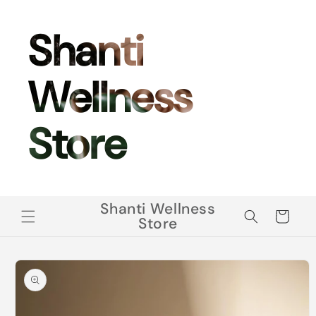
Skip to
content
Shanti
Wellness
Store
Shanti Wellness
Cart
Store
Skip to
product
information